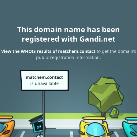
This domain name has been
registered with Gandi.net
View the WHOIS results of matchem.contact
to get the domain’s
public registration information.
matchem.contact
is unavailable