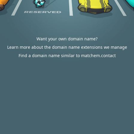
Want your own domain name?
Learn more about the domain name extensions we manage
Find a domain name similar to matchem.contact